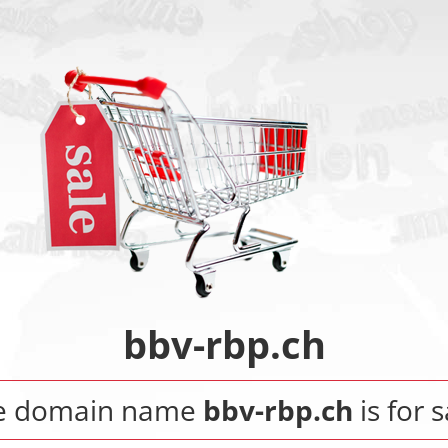
bbv-rbp.ch
e domain name
bbv-rbp.ch
is for s