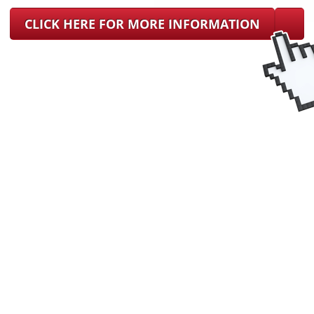
CLICK HERE FOR MORE INFORMATION